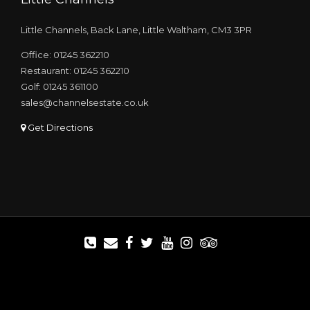
Little Channels, Back Lane, Little Waltham, CM3 3PR
Office: 01245 362210
Restaurant: 01245 362210
Golf: 01245 361100
sales@channelsestate.co.uk
Get Directions