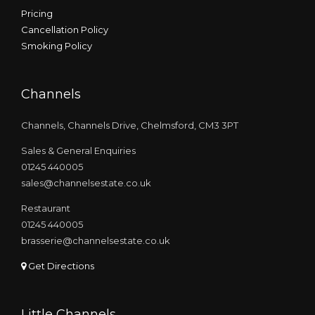
Pricing
Cancellation Policy
Smoking Policy
Channels
Channels, Channels Drive, Chelmsford, CM3 3PT
Sales & General Enquiries
01245 440005
sales@channelsestate.co.uk
Restaurant
01245 440005
brasserie@channelsestate.co.uk
Get Directions
Little Channels