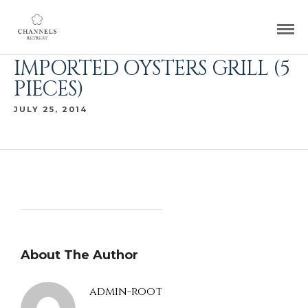
IMPORTED OYSTERS GRILL (5
PIECES)
JULY 25, 2014
About The Author
admin-root