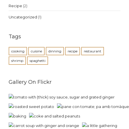
Recipe
(2)
Uncategorized
(1)
Tags
cooking
cuisine
dinning
recipe
restaurant
shrimp
spaghetti
Gallery On Flickr