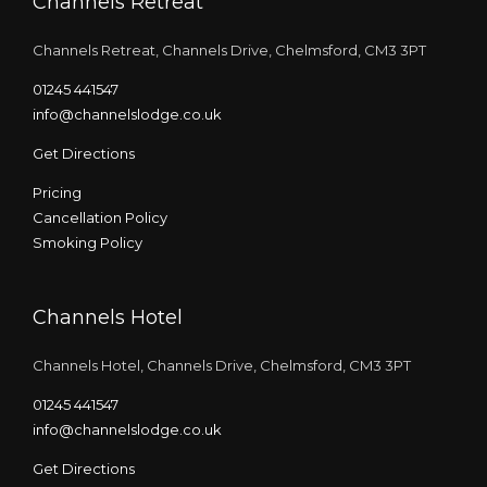
Channels Retreat
Channels Retreat, Channels Drive, Chelmsford, CM3 3PT
01245 441547
info@channelslodge.co.uk
Get Directions
Pricing
Cancellation Policy
Smoking Policy
Channels Hotel
Channels Hotel, Channels Drive, Chelmsford, CM3 3PT
01245 441547
info@channelslodge.co.uk
Get Directions