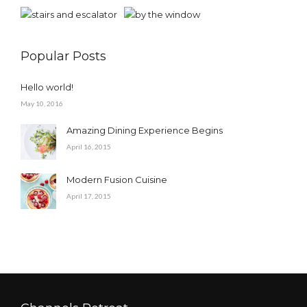
Popular Posts
Hello world!
May 10, 2016
Amazing Dining Experience Begins
April 16, 2015
Modern Fusion Cuisine
April 17, 2015