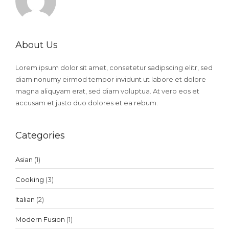
About Us
Lorem ipsum dolor sit amet, consetetur sadipscing elitr, sed
diam nonumy eirmod tempor invidunt ut labore et dolore
magna aliquyam erat, sed diam voluptua. At vero eos et
accusam et justo duo dolores et ea rebum.
Categories
Asian
(1)
Cooking
(3)
Italian
(2)
Modern Fusion
(1)