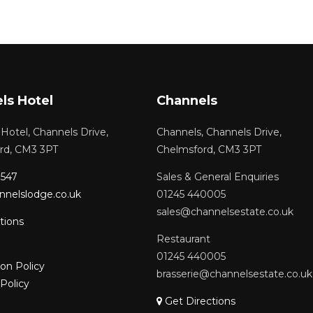
ls Hotel
Channels
Hotel, Channels Drive,
Channels, Channels Drive,
rd, CM3 3PT
Chelmsford, CM3 3PT
1547
Sales & General Enquiries
nnelslodge.co.uk
01245 440005
sales@channelsestate.co.uk
tions
Restaurant
01245 440005
ion Policy
brasserie@channelsestate.co.uk
Policy
Get Directions