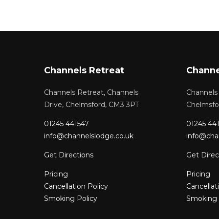
Channels Retreat
Channe
Channels Retreat, Channels
Channels 
Drive, Chelmsford, CM3 3PT
Chelmsfo
01245 441547
01245 44
info@channelslodge.co.uk
info@cha
Get Directions
Get Direc
Pricing
Pricing
Cancellation Policy
Cancellat
Smoking Policy
Smoking 