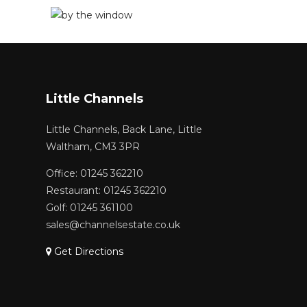
Little Channels
Little Channels, Back Lane, Little
Waltham, CM3 3PR
Office: 01245 362210
Restaurant: 01245 362210
Golf: 01245 361100
sales@channelsestate.co.uk
Get Directions