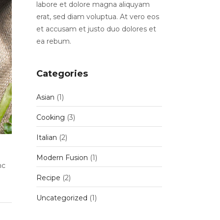
labore et dolore magna aliquyam
erat, sed diam voluptua. At vero eos
et accusam et justo duo dolores et
ea rebum.
Categories
Asian
(1)
Cooking
(3)
Italian
(2)
Modern Fusion
(1)
nc
Recipe
(2)
Uncategorized
(1)