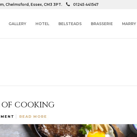
am, Chelmsford, Essex, CM3 3PT.
01245 441547
GALLERY
HOTEL
BELSTEADS
BRASSERIE
MARRY
T OF COOKING
MMENT
READ MORE