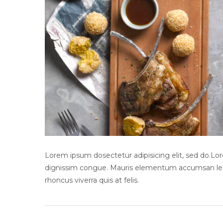
Lorem ipsum dosectetur adipisicing elit, sed do.Lore
dignissim congue. Mauris elementum accumsan leo v
rhoncus viverra quis at felis.