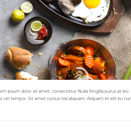
m ipsum dolor sit amet, consectetur Nulla fringilla purus at leo
el tempor. Sit amet cursus nisl aliquam. Aliquam et elit eu nu