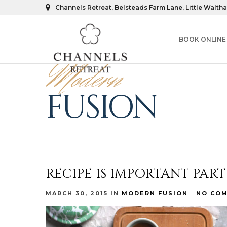
Channels Retreat, Belsteads Farm Lane, Little Walth
BOOK ONLINE
Modern
FUSION
RECIPE IS IMPORTANT PAR
MARCH 30, 2015
IN
MODERN FUSION
NO CO