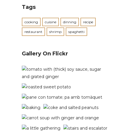
Tags
cooking
cuisine
dinning
recipe
restaurant
shrimp
spaghetti
Gallery On Flickr