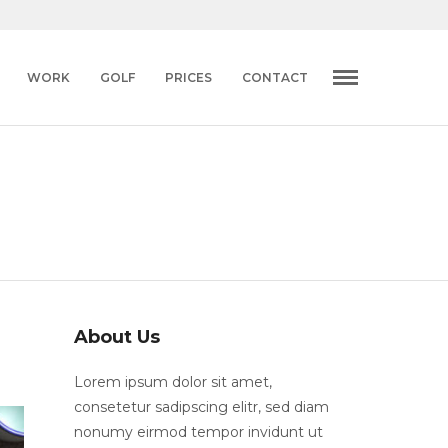
WORK
GOLF
PRICES
CONTACT
About Us
Lorem ipsum dolor sit amet,
consetetur sadipscing elitr, sed diam
nonumy eirmod tempor invidunt ut