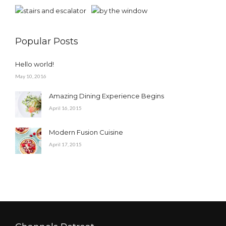
Popular Posts
Hello world!
May 10, 2016
Amazing Dining Experience Begins
April 16, 2015
Modern Fusion Cuisine
April 17, 2015