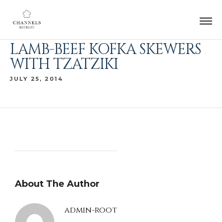
LAMB-BEEF KOFKA SKEWERS
WITH TZATZIKI
JULY 25, 2014
About The Author
admin-root