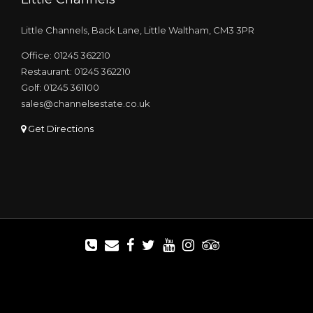
Little Channels, Back Lane, Little Waltham, CM3 3PR
Office: 01245 362210
Restaurant: 01245 362210
Golf: 01245 361100
sales@channelsestate.co.uk
Get Directions