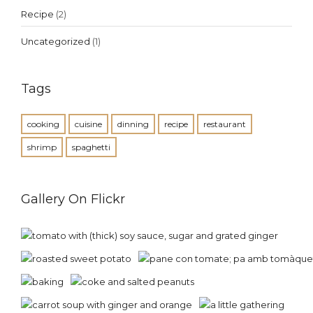
Recipe
(2)
Uncategorized
(1)
Tags
cooking
cuisine
dinning
recipe
restaurant
shrimp
spaghetti
Gallery On Flickr