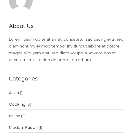
About Us
Lorem ipsum dolor sit amet, consetetur sadipscing elitr, sed
diam nonumy eirmod tempor invidunt ut labore et dolore
magna aliquyam erat, sed diam voluptua. At vero eos et
accusam et justo duo dolores et ea rebum.
Categories
Asian
(1)
Cooking
(3)
Italian
(2)
Modern Fusion
(1)