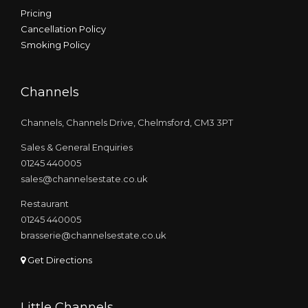
Pricing
Cancellation Policy
Smoking Policy
Channels
Channels, Channels Drive, Chelmsford, CM3 3PT
Sales & General Enquiries
01245 440005
sales@channelsestate.co.uk
Restaurant
01245 440005
brasserie@channelsestate.co.uk
Get Directions
Little Channels