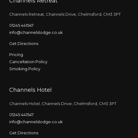
Channels Retreat
Channels Retreat, Channels Drive, Chelmsford, CM3 3PT
01245 441547
info@channelslodge.co.uk
Get Directions
Pricing
Cancellation Policy
Smoking Policy
Channels Hotel
Channels Hotel, Channels Drive, Chelmsford, CM3 3PT
01245 441547
info@channelslodge.co.uk
Get Directions