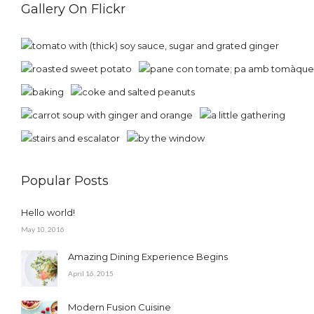
Gallery On Flickr
Popular Posts
Hello world!
May 10, 2016
Amazing Dining Experience Begins
April 16, 2015
Modern Fusion Cuisine