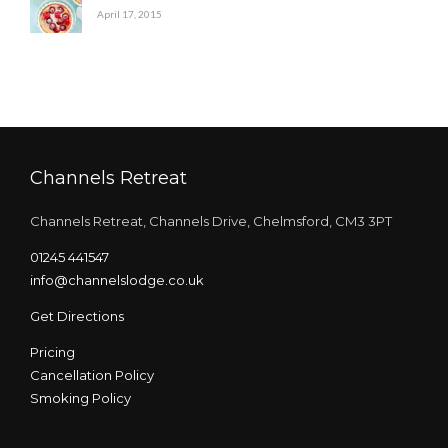
April 17, 2015
Channels Retreat
Channels Retreat, Channels Drive, Chelmsford, CM3 3PT
01245 441547
info@channelslodge.co.uk
Get Directions
Pricing
Cancellation Policy
Smoking Policy