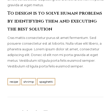
gravida at eget metus.
To design is to solve human problems
by identifying them and executing
the best solution
Cras mattis consectetur purus sit amet fermentum. Sed
posuere consectetur est at lobortis. Nulla vitae elit libero, a
pharetra augue. Lorem ipsum dolor sit amet, consectetur
adipiscing elit. Donec id elit non mi porta gravida at eget
metus. Vestibulum id ligula porta felis euismod semper.
Vestibulum id ligula porta felis euismod semper.
recipe
shrimp
spaghetti