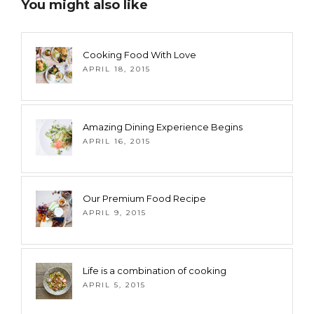
You might also like
Cooking Food With Love
APRIL 18, 2015
Amazing Dining Experience Begins
APRIL 16, 2015
Our Premium Food Recipe
APRIL 9, 2015
Life is a combination of cooking
APRIL 5, 2015