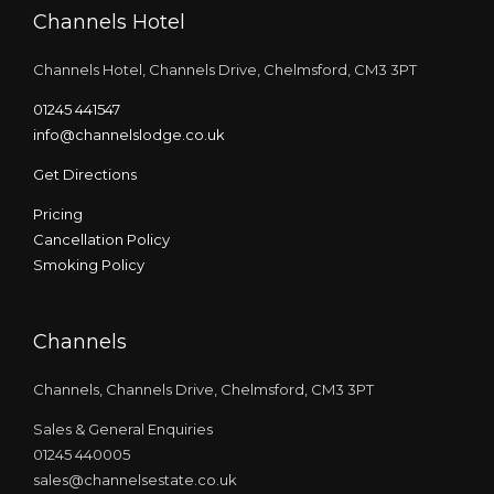
Channels Hotel
Channels Hotel, Channels Drive, Chelmsford, CM3 3PT
01245 441547
info@channelslodge.co.uk
Get Directions
Pricing
Cancellation Policy
Smoking Policy
Channels
Channels, Channels Drive, Chelmsford, CM3 3PT
Sales & General Enquiries
01245 440005
sales@channelsestate.co.uk