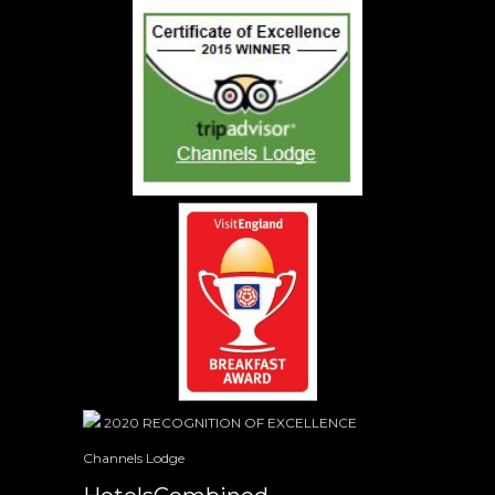
2020
RECOGNITION OF EXCELLENCE
Channels Lodge