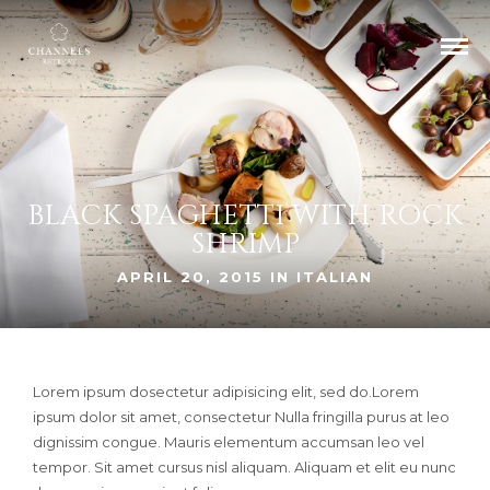
BLACK SPAGHETTI WITH ROCK
SHRIMP
APRIL 20, 2015 IN
ITALIAN
Lorem ipsum dosectetur adipisicing elit, sed do.Lorem
ipsum dolor sit amet, consectetur Nulla fringilla purus at leo
dignissim congue. Mauris elementum accumsan leo vel
tempor. Sit amet cursus nisl aliquam. Aliquam et elit eu nunc