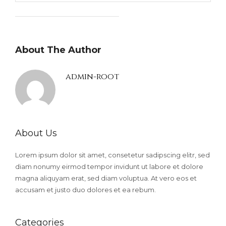
About The Author
admin-root
About Us
Lorem ipsum dolor sit amet, consetetur sadipscing elitr, sed
diam nonumy eirmod tempor invidunt ut labore et dolore
magna aliquyam erat, sed diam voluptua. At vero eos et
accusam et justo duo dolores et ea rebum.
Categories