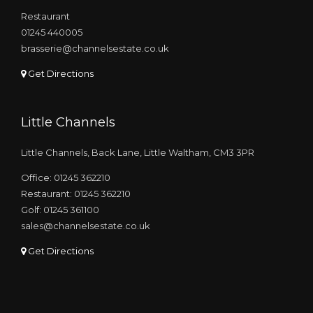
Restaurant
01245 440005
brasserie@channelsestate.co.uk
Get Directions
Little Channels
Little Channels, Back Lane, Little Waltham, CM3 3PR
Office: 01245 362210
Restaurant: 01245 362210
Golf: 01245 361100
sales@channelsestate.co.uk
Get Directions