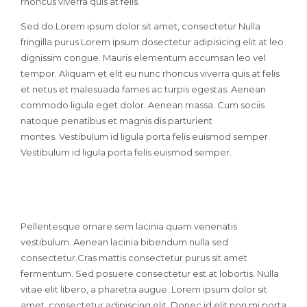
rhoncus viverra quis at felis.
Sed do.Lorem ipsum dolor sit amet, consectetur Nulla
fringilla purus Lorem ipsum dosectetur adipisicing elit at leo
dignissim congue. Mauris elementum accumsan leo vel
tempor. Aliquam et elit eu nunc rhoncus viverra quis at felis
et netus et malesuada fames ac turpis egestas. Aenean
commodo ligula eget dolor. Aenean massa. Cum sociis
natoque penatibus et magnis dis parturient
montes. Vestibulum id ligula porta felis euismod semper.
Vestibulum id ligula porta felis euismod semper.
Pellentesque ornare sem lacinia quam venenatis
vestibulum. Aenean lacinia bibendum nulla sed
consectetur.Cras mattis consectetur purus sit amet
fermentum. Sed posuere consectetur est at lobortis. Nulla
vitae elit libero, a pharetra augue. Lorem ipsum dolor sit
amet, consectetur adipiscing elit. Donec id elit non mi porta