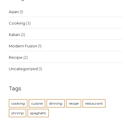
Asian
(1)
Cooking
(3)
Italian
(2)
Modern Fusion
(1)
Recipe
(2)
Uncategorized
(1)
Tags
cooking
cuisine
dinning
recipe
restaurant
shrimp
spaghetti